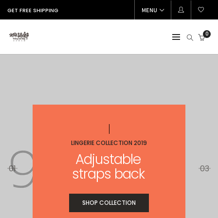
MENU
GET FREE SHIPPING
0
LINGERIE COLLECTION 2019
Adjustable
01
03
straps back
SHOP COLLECTION