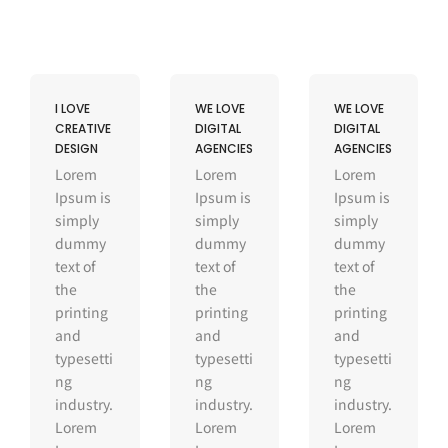
I LOVE
WE LOVE
WE LOVE
CREATIVE
DIGITAL
DIGITAL
DESIGN
AGENCIES
AGENCIES
Lorem
Lorem
Lorem
Ipsum is
Ipsum is
Ipsum is
simply
simply
simply
dummy
dummy
dummy
text of
text of
text of
the
the
the
printing
printing
printing
and
and
and
typesetti
typesetti
typesetti
ng
ng
ng
industry.
industry.
industry.
Lorem
Lorem
Lorem