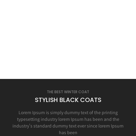
THE BEST WINTER COAT
STYLISH BLACK COATS
Lorem Ipsum is simply dummy text of the printing
typesetting industry lorem Ipsum has been and the
industry's standard dummy text ever since lorem Ipsum
has been