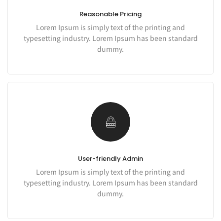
Reasonable Pricing
Lorem Ipsum is simply text of the printing and
typesetting industry. Lorem Ipsum has been standard
dummy.
User-friendly Admin
Lorem Ipsum is simply text of the printing and
typesetting industry. Lorem Ipsum has been standard
dummy.