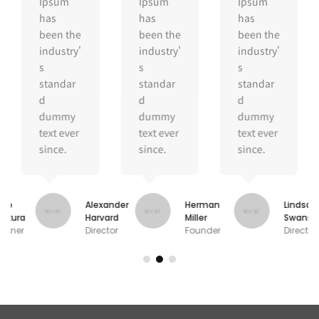
Ipsum
Ipsum
Ipsum
has
has
has
been the
been the
been the
industry'
industry'
industry'
s
s
s
standar
standar
standar
d
d
d
dummy
dummy
dummy
text ever
text ever
text ever
since.
since.
since.
oko
Alexander
Herman
Lindsay
gikura
Harvard
Miller
Swanso
signer
Director
Founder
Director