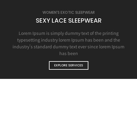
WOMEN'S EXOTIC SLEEPWEAR
SEXY LACE SLEEPWEAR
Lorem Ipsum is simply dummy text of the printing
typesetting industry lorem Ipsum has been and the
industry's standard dummy text ever since lorem Ipsum
has been
EXPLORE SERVICES