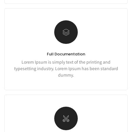
Full Documentation
Lorem Ipsum is simply text of the printing and
typesetting industry. Lorem Ipsum has been standard
dummy.