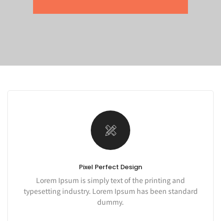
Pixel Perfect Design
Lorem Ipsum is simply text of the printing and
typesetting industry. Lorem Ipsum has been standard
dummy.