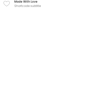
Made With Love
Shortcode subtitle
Visual Page Builder
Shortcode subtitle
User Experience
Shortcode subtitle
追踨我們
白色方塊工作室
白色方塊咖啡館
白方設計
炯話郎雜誌購買
場地租借
隱私權條款
客服信箱：changhuarun@gmail.com