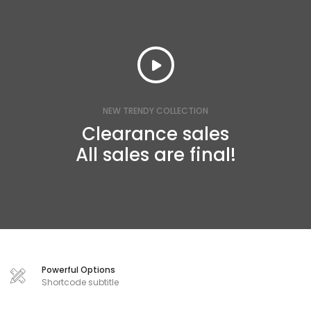
NEW TRENDY COLLECTION
Clearance sales
All sales are final!
Powerful Options
Shortcode subtitle