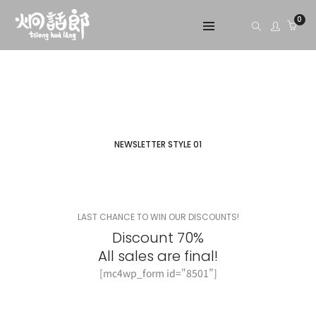
0
NEWSLETTER STYLE 01
LAST CHANCE TO WIN OUR DISCOUNTS!
Discount 70%
All sales are final!
[mc4wp_form id="8501"]