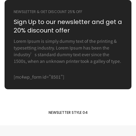
NEWSLETTER & GET DISCOUNT 25% OFF
Sign Up to our newsletter
and get a
20% discount offer
Lorem Ipsum is simply dummy text of the printing &
typesetting industry. Lorem Ipsum has been the
industry’s standard dummy text ever since the
1500s, when an unknown printer took a galley of type.
[mc4wp_form id="8501"]
NEWSLETTER STYLE 04