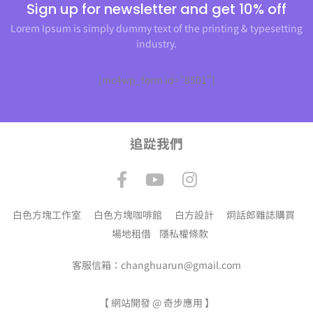
Sign up for newsletter and get 10% off
Lorem Ipsum is simply dummy text of the printing & typesetting
industry.
[mc4wp_form id="8501"]
追踨我們
白色方塊工作室
白色方塊咖啡館
白方設計
炯話郎雜誌購買
場地租借
隱私權條款
客服信箱：changhuarun@gmail.com
【
網站開發 @ 奇步應用
】