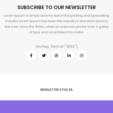
SUBSCRIBE TO OUR NEWSLETTER
Lorem Ipsum is simply dummy text of the printing and typesetting
industry Lorem Ipsum has been the industry’s standard dummy
text ever since the 1500s, when an unknown printer took a galley
of type and scrambled it to make.
[mc4wp_form id="8501"]
NEWSLETTER STYLE 05