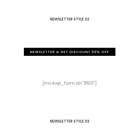
NEWSLETTER STYLE 02
NEWSLETTER & GET DISCOUNT 50% OFF
Sign Up to our newsletter
Get a 50% discount for you
[mc4wp_form id="8501"]
NEWSLETTER STYLE 03