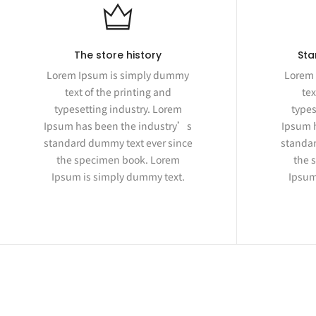
The store history
Sta
Lorem Ipsum is simply dummy
Lorem 
text of the printing and
tex
typesetting industry. Lorem
types
Ipsum has been the industry’s
Ipsum 
standard dummy text ever since
standar
the specimen book. Lorem
the 
Ipsum is simply dummy text.
Ipsum