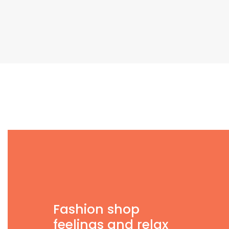
Fashion shop
feelings and relax