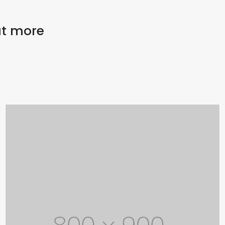
out more