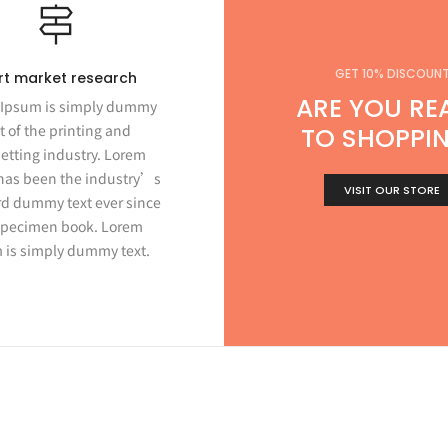
GET 10% DISCOUN
rt market research
ARE YOU RE
Ipsum is simply dummy
t of the printing and
TO SHOPPI
etting industry. Lorem
has been the industry’s
VISIT OUR STORE
d dummy text ever since
specimen book. Lorem
 is simply dummy text.