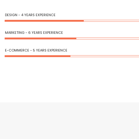
DESIGN - 4 YEARS EXPERIENCE
MARKETING - 6 YEARS EXPERIENCE
E-COMMERCE - 5 YEARS EXPERIENCE