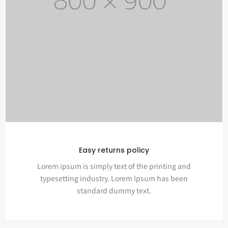
Easy returns policy
Lorem ipsum is simply text of the printing and
typesetting industry. Lorem Ipsum has been
standard dummy text.