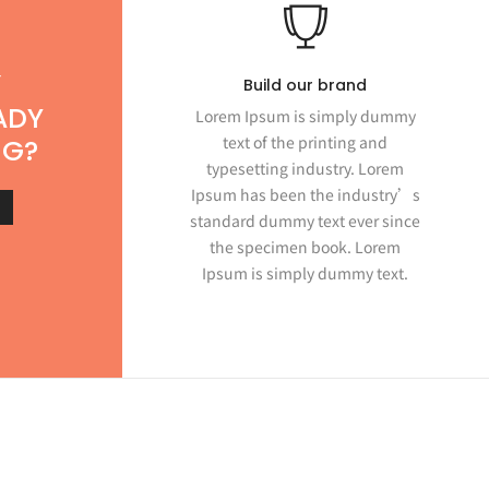
T
Build our brand
ADY
Lorem Ipsum is simply dummy
text of the printing and
NG?
typesetting industry. Lorem
Ipsum has been the industry’s
standard dummy text ever since
the specimen book. Lorem
Ipsum is simply dummy text.