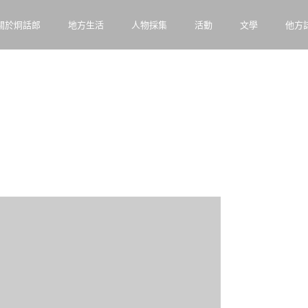
關於炯話郎
地方生活
人物採集
活動
文學
他方