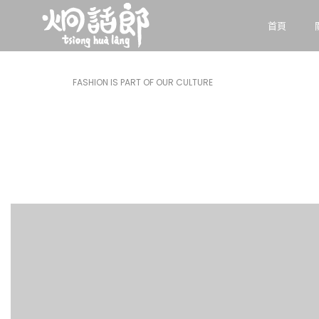
首頁
FASHION IS PART OF OUR CULTURE