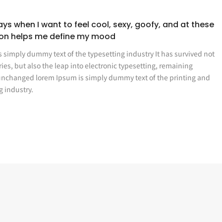
ys when I want to feel cool, sexy, goofy, and at these
ion helps me define my mood
 simply dummy text of the typesetting industry It has survived not
ries, but also the leap into electronic typesetting, remaining
 unchanged lorem Ipsum is simply dummy text of the printing and
g industry.