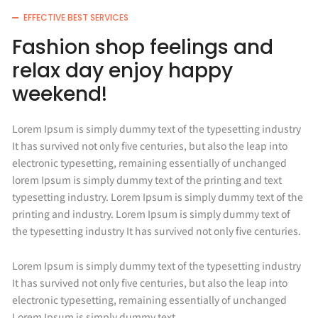
EFFECTIVE BEST SERVICES
Fashion shop feelings and
relax day enjoy happy
weekend!
Lorem Ipsum is simply dummy text of the typesetting industry
It has survived not only five centuries, but also the leap into
electronic typesetting, remaining essentially of unchanged
lorem Ipsum is simply dummy text of the printing and text
typesetting industry. Lorem Ipsum is simply dummy text of the
printing and industry. Lorem Ipsum is simply dummy text of
the typesetting industry It has survived not only five centuries.
Lorem Ipsum is simply dummy text of the typesetting industry
It has survived not only five centuries, but also the leap into
electronic typesetting, remaining essentially of unchanged
Lorem Ipsum is simply dummy text.