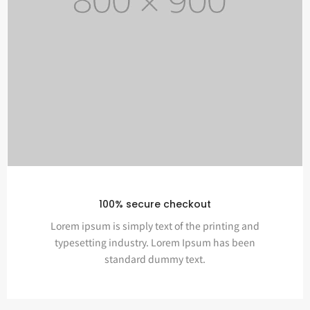
100% secure checkout
Lorem ipsum is simply text of the printing and
typesetting industry. Lorem Ipsum has been
standard dummy text.