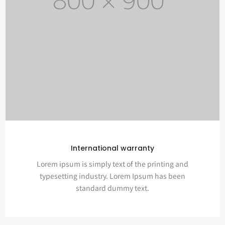
International warranty
Lorem ipsum is simply text of the printing and
typesetting industry. Lorem Ipsum has been
standard dummy text.