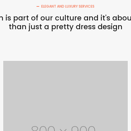
ELEGANT AND LUXURY SERVICES
 is part of our culture and it's ab
than just a pretty dress design