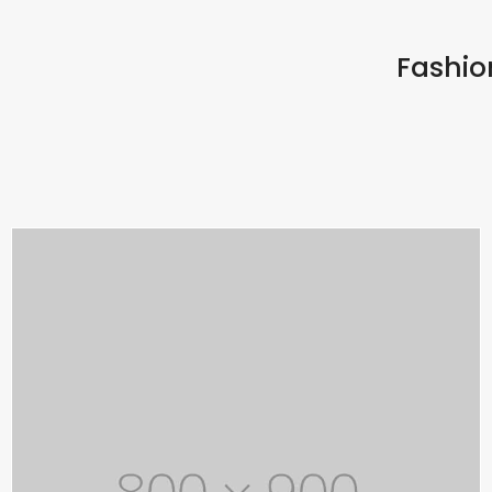
Fashion