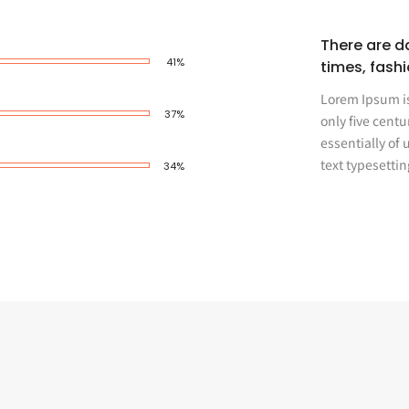
There are da
62%
times, fash
Lorem Ipsum is
57%
only five centu
essentially of
text typesettin
52%