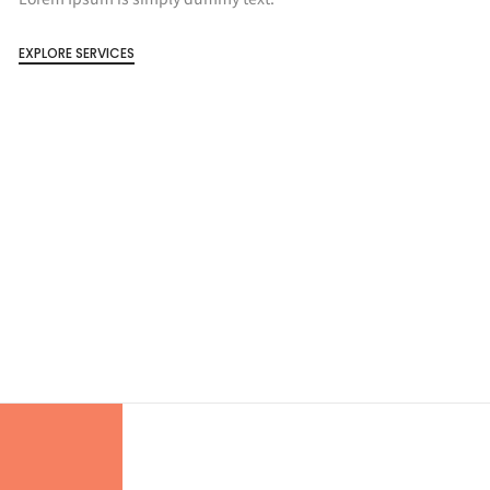
EXPLORE SERVICES