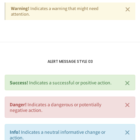
×
Warning!
Indicates a warning that might need
attention.
ALERT MESSAGE STYLE 03
×
Success!
Indicates a successful or positive action.
×
Danger!
Indicates a dangerous or potentially
negative action.
×
Info!
Indicates a neutral informative change or
action.