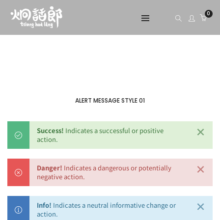
0
ALERT MESSAGE STYLE 01
×
Success!
Indicates a successful or positive
action.
×
Danger!
Indicates a dangerous or potentially
negative action.
×
Info!
Indicates a neutral informative change or
action.