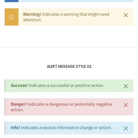
×
Warning!
Indicates a warning that might need
attention.
ALERT MESSAGE STYLE 02
×
Success!
Indicates a successful or positive action.
×
Danger!
Indicates a dangerous or potentially negative
action.
×
Info!
Indicates a neutral informative change or action.