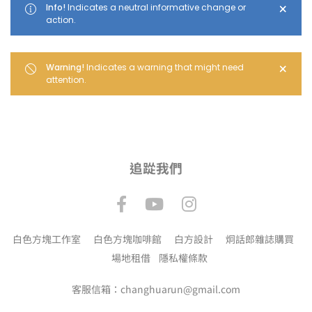
×
Info!
Indicates a neutral informative change or
action.
×
Warning!
Indicates a warning that might need
attention.
追踨我們
白色方塊工作室
白色方塊咖啡館
白方設計
炯話郎雜誌購買
場地租借
隱私權條款
客服信箱：changhuarun@gmail.com