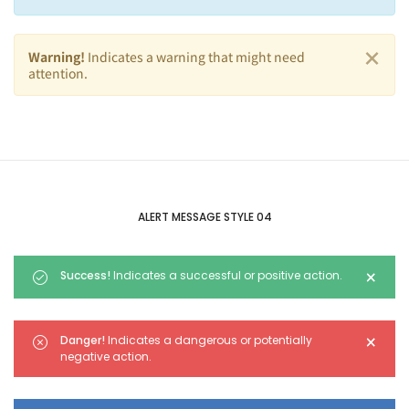
×
Warning!
Indicates a warning that might need
attention.
ALERT MESSAGE STYLE 04
×
Success!
Indicates a successful or positive action.
×
Danger!
Indicates a dangerous or potentially
negative action.