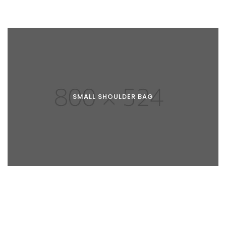
SMALL SHOULDER BAG