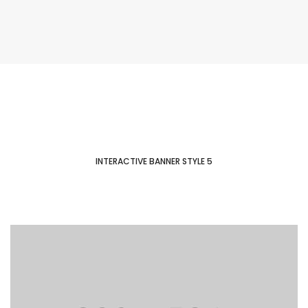
INTERACTIVE BANNER STYLE 5