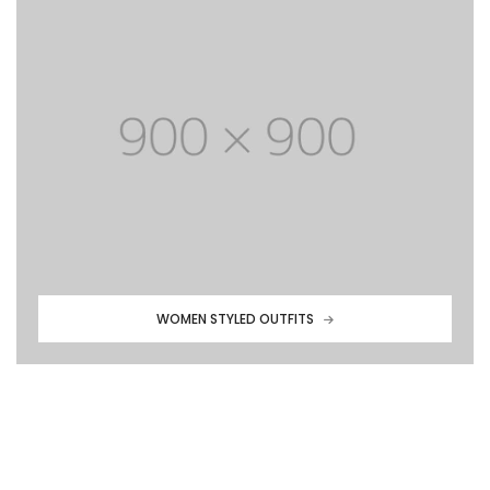
WOMEN STYLED OUTFITS