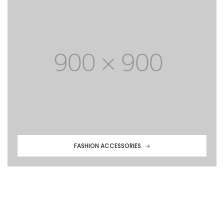
FASHION ACCESSORIES