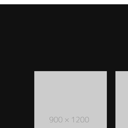
WOMEN STYLED OUTFITS
Lorem Ipsum is simply dummy text of the
printing and typesetting industry. Lorem
Ipsum has been the industry's standard
dummy text ever since the 1500s
READ MORE