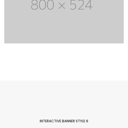
Easy to customize
Lorem Ipsum is simply dummy text of the
printing and typesetting industry. Lorem Ipsum
has life been the dummy text.
PURCHASE THEME
INTERACTIVE BANNER STYLE 6