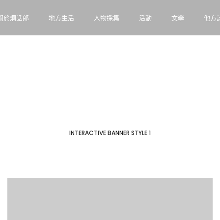
關於炯話郎
地方生活
人物採集
活動
文學
他方
INTERACTIVE BANNER STYLE 1