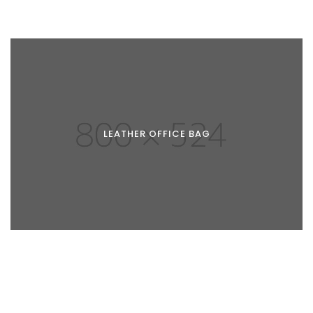
LEATHER OFFICE BAG