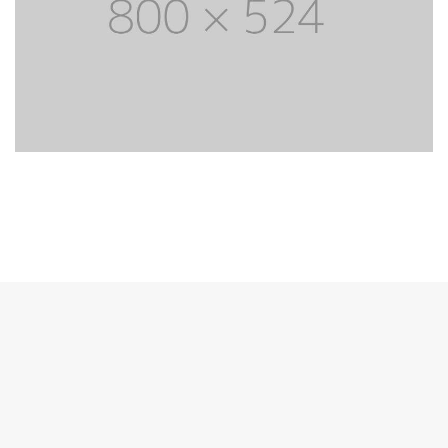
Most powerful theme
Lorem Ipsum is simply dummy text of the
printing and typesetting industry. Lorem Ipsum
has life been the dummy text.
PURCHASE THEME