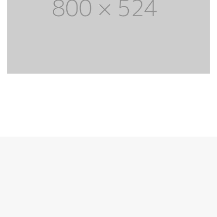
Unique design theme
Lorem Ipsum is simply dummy text of the
printing and typesetting industry. Lorem Ipsum
has life been the dummy text.
PURCHASE THEME