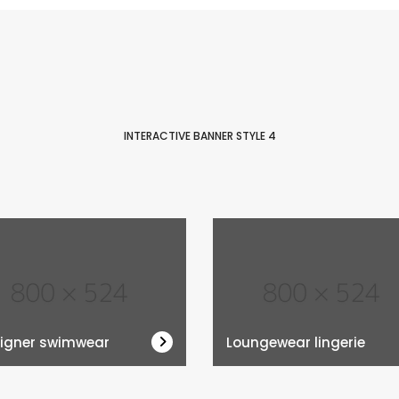
INTERACTIVE BANNER STYLE 4
igner swimwear
Loungewear lingerie