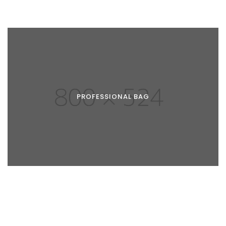
PROFESSIONAL BAG