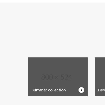
Summer collection
Des