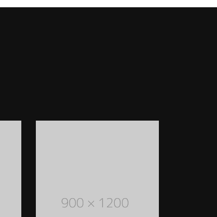
FASHION ACCESSORIES
Lorem Ipsum is simply dummy text of the
printing and typesetting industry. Lorem
Ipsum has been the industry's standard
dummy text ever since the 1500s
READ MORE