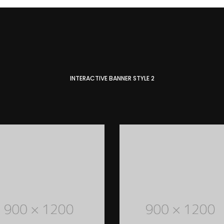
INTERACTIVE BANNER STYLE 2
MEN STYLED OUTFITS
Lorem Ipsum is simply dummy text of the
printing and typesetting industry. Lorem
Ipsum has been the industry's standard
dummy text ever since the 1500s
READ MORE