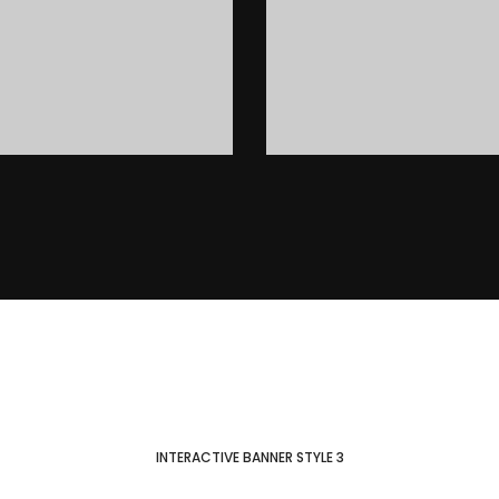
INTERACTIVE BANNER STYLE 3