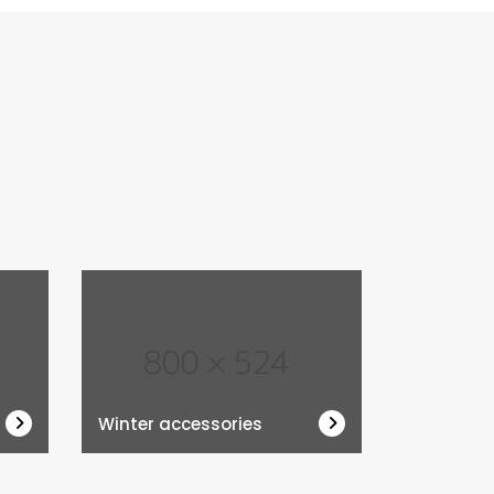
Winter accessories