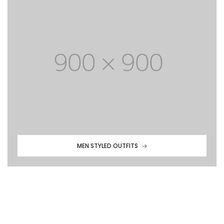
MEN STYLED OUTFITS