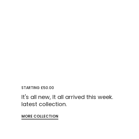
STARTING £50.00
It's all new, It all arrived this week.
latest collection.
MORE COLLECTION