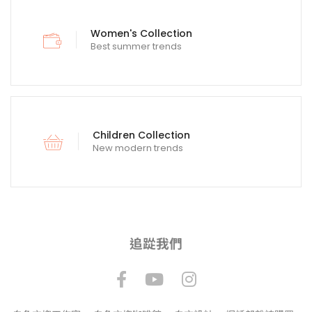
Women's Collection
Best summer trends
Children Collection
New modern trends
追踨我們