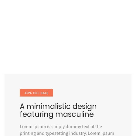
40% OFF SALE
A minimalistic design
featuring masculine
Lorem Ipsum is simply dummy text of the
printing and typesetting industry. Lorem Ipsum