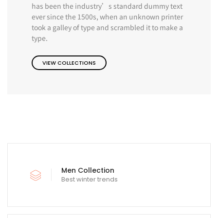
has been the industry’s standard dummy text
ever since the 1500s, when an unknown printer
took a galley of type and scrambled it to make a
type.
VIEW COLLECTIONS
Men Collection
Best winter trends