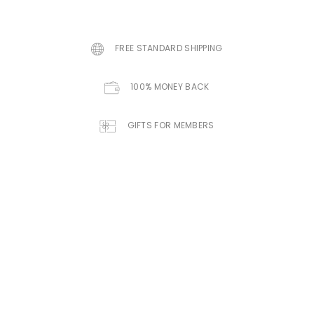
FREE STANDARD SHIPPING
100% MONEY BACK
GIFTS FOR MEMBERS