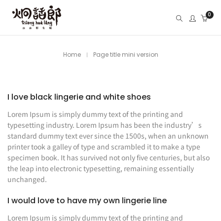
0
Home
Page title mini version
I love black lingerie and white shoes
Lorem Ipsum is simply dummy text of the printing and
typesetting industry. Lorem Ipsum has been the industry’s
standard dummy text ever since the 1500s, when an unknown
printer took a galley of type and scrambled it to make a type
specimen book. It has survived not only five centuries, but also
the leap into electronic typesetting, remaining essentially
unchanged.
I would love to have my own lingerie line
Lorem Ipsum is simply dummy text of the printing and