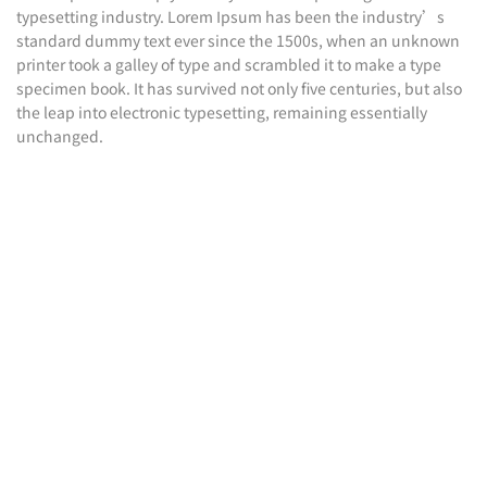
typesetting industry. Lorem Ipsum has been the industry’s
standard dummy text ever since the 1500s, when an unknown
printer took a galley of type and scrambled it to make a type
specimen book. It has survived not only five centuries, but also
the leap into electronic typesetting, remaining essentially
unchanged.