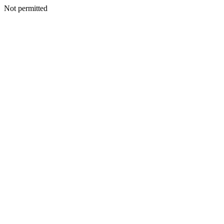
Not permitted