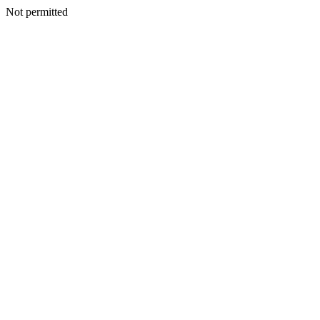
Not permitted