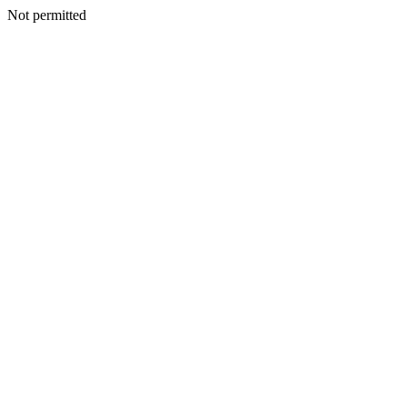
Not permitted