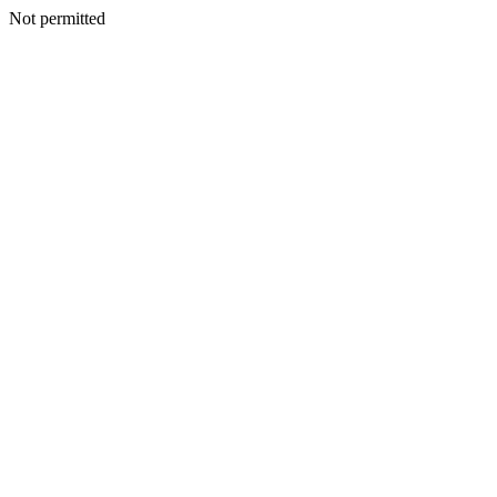
Not permitted