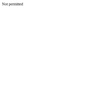
Not permitted